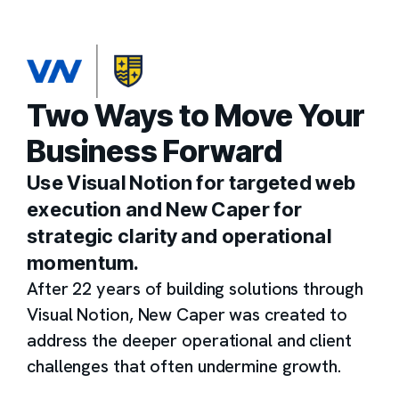
Two Ways to Move Your
Business Forward
Use Visual Notion for targeted web
execution and New Caper for
strategic clarity and operational
momentum.
After 22 years of building solutions through
Visual Notion, New Caper was created to
address the deeper operational and client
challenges that often undermine growth.