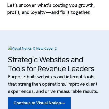
Let’s uncover what’s costing you growth,
profit, and loyalty—and fix it together.
Strategic Websites and
Tools for Revenue Leaders
Purpose-built websites and internal tools
that strengthen operations, improve client
experiences, and drive measurable results.
Continue to Visual Notion