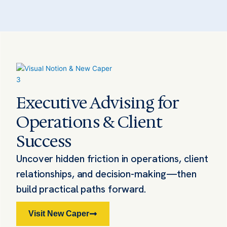
Executive Advising for
Operations & Client
Success
Uncover hidden friction in operations, client
relationships, and decision-making—then
build practical paths forward.
Visit New Caper